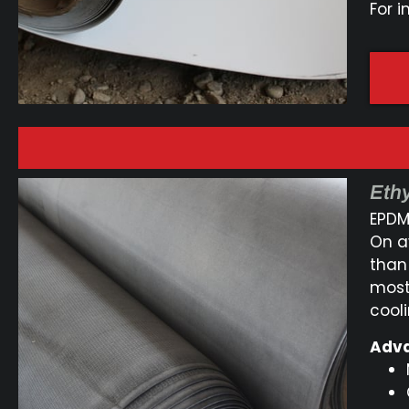
For i
Eth
EPDM 
On a
than
most
cool
Adva