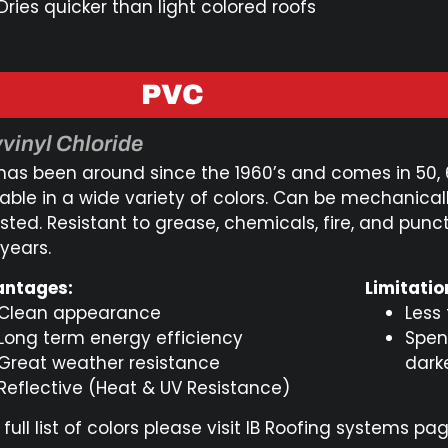
Dries quicker than light colored roofs
PVC
vinyl Chloride
has been around since the 1960’s and comes in 50,
lable in a wide variety of colors. Can be mechanical
sted. Resistant to grease, chemicals, fire, and punc
 years.
ntages:
Limitatio
Clean appearance
Less
Long term energy efficiency
Spen
Great weather resistance
dark
Reflective (Heat & UV Resistance)
 full list of colors please visit IB Roofing systems pag