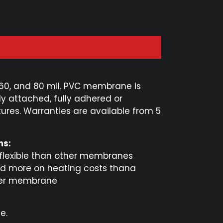
 60, and 80 mil. PVC membrane is
ly attached, fully adhered or
tures. Warranties are available from 5
ns:
 flexible than other membranes
d more on heating costs thana
er membrane
e.