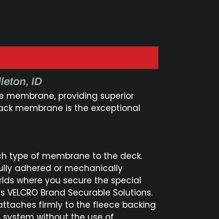
leton, ID
he membrane, providing superior
 back membrane is the exceptional
ch type of membrane to the deck.
lly adhered or mechanically
rlds where you secure the special
s VELCRO Brand Securable Solutions.
attaches firmly to the fleece backing
 system without the use of