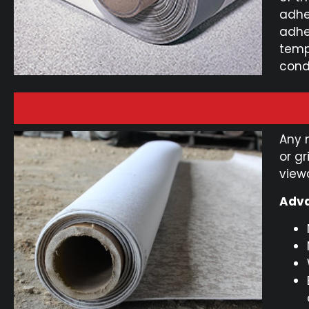
adhe
adhe
temp
cond
Any 
or g
view
Adva