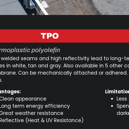
TPO
moplastic polyolefin
 welded seams and high reflectivity lead to long-
 in white, tan and gray. Also available in 5 other co
rane. Can be mechanically attached or adhered. W
.
ntages:
Limitatio
Clean appearance
Less
Long term energy efficiency
Spen
Great weather resistance
dark
Reflective (Heat & UV Resistance)