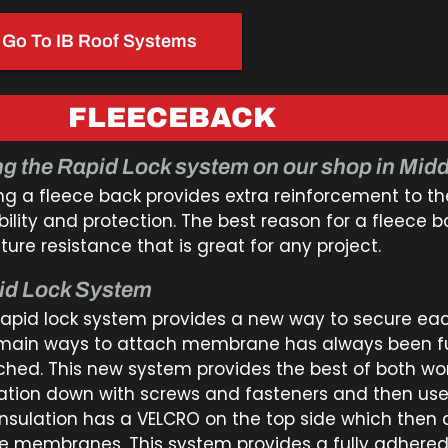
Go To IB Roof Systems
FLEECEBACK
g the Rapid Lock system on our shop in Midd
ng a fleece back provides extra reinforcement to t
bility and protection. The best reason for a fleece
ure resistance that is great for any project.
id Lock System
rapid lock system provides a new way to secure ea
main ways to attach membrane has always been fu
ched. This new system provides the best of both wo
lation down with screws and fasteners and then use
insulation has a VELCRO on the top side which then 
he membranes. This system provides a fully adhered