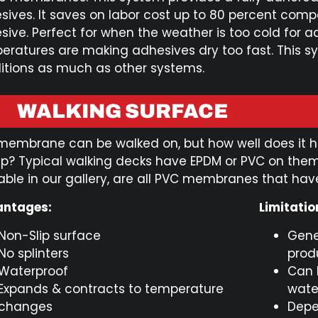
sives. It saves on labor cost up to 80 percent comp
sive. Perfect for when the weather is too cold for a
eratures are making adhesives dry too fast. This sy
itions as much as other systems.
WALKING SURFACE
membrane can be walked on, but how well does it ho
rip? Typical walking decks have EPDM or PVC on th
able in our gallery, are all PVC membranes that have
ntages:
Limitatio
Non-Slip surface
Gene
No splinters
prod
Waterproof
Can 
Expands & contracts to temperature
wate
changes
Depe