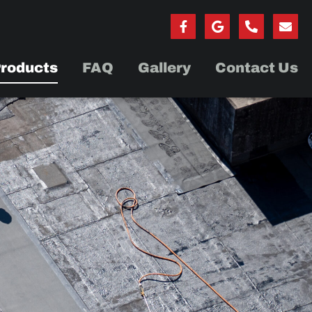
roducts
FAQ
Gallery
Contact Us