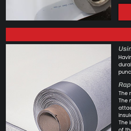
Usin
Havi
dura
punct
Rap
The 
The 
atta
insu
The 
of t