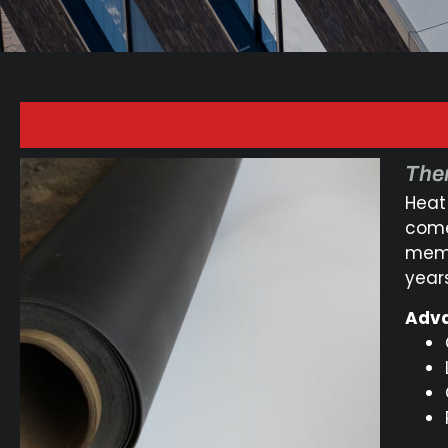
Ther
Heat
comes
memb
years
Adva