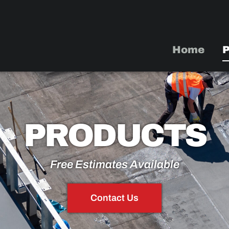
Home
P
PRODUCTS
Free Estimates Available
Contact Us