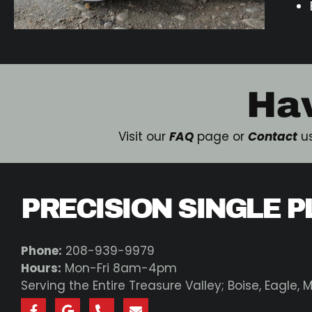
Ha
Visit our
FAQ
page or
Contact
us
PRECISION SINGLE P
Phone:
208-939-9979
Hours:
Mon-Fri 8am-4pm
Serving the Entire Treasure Valley; Boise, Eagle,