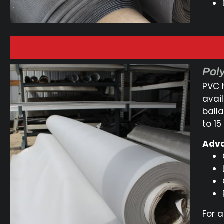
Poly
PVC 
avai
balla
to 15
Adva
For a