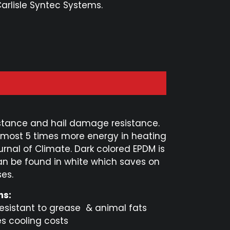
Carlisle Syntec Systems.
resistance and hail damage resistance.
lmost 5 times more energy in heating
urnal of Climate. Dark colored EPDM is
n be found in white which saves on
es.
ns:
resistant to grease & animal fats
es cooling costs