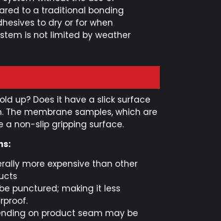
ared to a traditional bonding
dhesives to dry or for when
stem is not limited by weather
ld up? Does it have a slick surface
em. The membrane samples, which are
 a non-slip gripping surface.
ns:
rally more expensive than other
ucts
be punctured; making it less
rproof.
nding on product seam may be