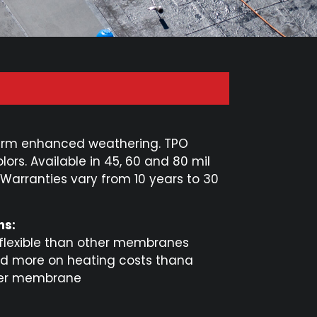
term enhanced weathering. TPO
lors. Available in 45, 60 and 80 mil
arranties vary from 10 years to 30
ns:
 flexible than other membranes
d more on heating costs thana
er membrane