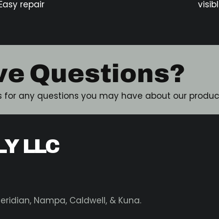
Easy repair
visib
ve Questions?
 for any questions you may have about our product
LY LLC
 Meridian, Nampa, Caldwell, & Kuna.