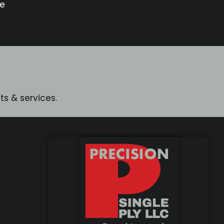
le
s & services.