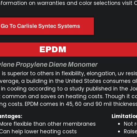
nformation on warranties and color selections visit 
Go To Carlisle Syntec Systems
EPDM​
ylene Propylene Diene Monomer
is superior to others in flexibility, elongation, uv 
verage, a building in the United States consumes a
 in cooling according to a study published in the Jo
 common and saves on heating costs. Though it ca
ing costs. EPDM comes in 45, 60 and 90 mil thickness
ntages:
Limitatio
More flexible than other membranes
Not 
Can help lower heating costs
Rais